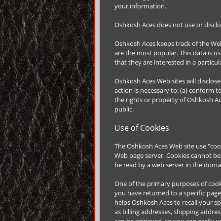
your information.
Oshkosh Aces does not use or disclose 
Oshkosh Aces keeps track of the Web
are the most popular. This data is 
that they are interested in a particul
Oshkosh Aces Web sites will disclose 
action is necessary to: (a) conform t
the rights or property of Oshkosh Ac
public.
Use of Cookies
The Oshkosh Aces Web site use "cookie
Web page server. Cookies cannot be 
be read by a web server in the domai
One of the primary purposes of cooki
you have returned to a specific page
helps Oshkosh Aces to recall your sp
as billing addresses, shipping addr
can be retrieved, so you can easily 