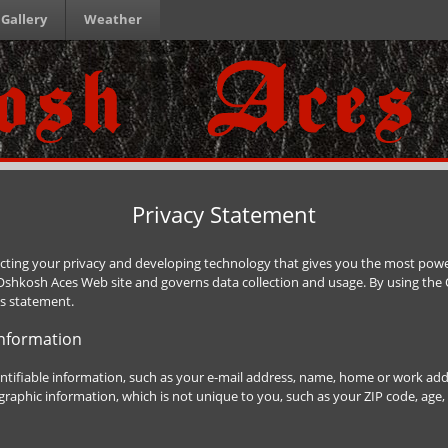
Gallery
Weather
Privacy Statement
ting your privacy and developing technology that gives you the most power
 Oshkosh Aces Web site and governs data collection and usage. By using th
is statement.
Information
entifiable information, such as your e-mail address, name, home or work a
aphic information, which is not unique to you, such as your ZIP code, age, 