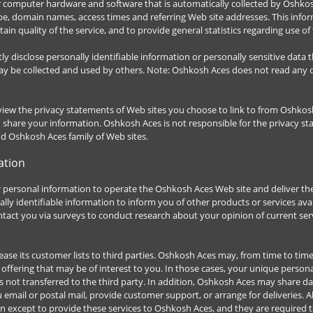
r computer hardware and software that is automatically collected by Oshkos
ype, domain names, access times and referring Web site addresses. This info
tain quality of the service, and to provide general statistics regarding use 
ctly disclose personally identifiable information or personally sensitive dat
y be collected and used by others. Note: Oshkosh Aces does not read any o
iew the privacy statements of Web sites you choose to link to from Oshkos
d share your information. Oshkosh Aces is not responsible for the privacy 
nd Oshkosh Aces family of Web sites.
ation
 personal information to operate the Oshkosh Aces Web site and deliver th
ly identifiable information to inform you of other products or services ava
ntact you via surveys to conduct research about your opinion of current serv
ease its customer lists to third parties. Oshkosh Aces may, from time to tim
offering that may be of interest to you. In those cases, your unique personal
not transferred to the third party. In addition, Oshkosh Aces may share da
u email or postal mail, provide customer support, or arrange for deliveries. Al
 except to provide these services to Oshkosh Aces, and they are required to