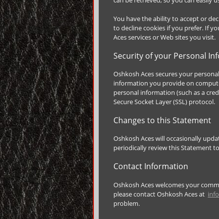
You have the ability to accept or d
to decline cookies if you prefer. If 
Aces services or Web sites you visit.
Security of your Personal In
Oshkosh Aces secures your personal 
information you provide on computer
personal information (such as a cred
Secure Socket Layer (SSL) protocol.
Changes to this Statement
Oshkosh Aces will occasionally upd
periodically review this Statement 
Contact Information
Oshkosh Aces welcomes your comment
please contact Oshkosh Aces at
inf
problem.