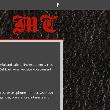
ful and safe online experience. This
e Oshkosh Aces website, you consent
ddress or telephone number. Oshkosh
gender, preferences, interests and