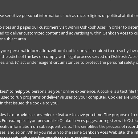
sensitive personal information, such as race, religion, or political affiliati
 sites and pages our customers visit within Oshkosh Aces, in order to det
used to deliver customized content and advertising within Oshkosh Aces to 
ar subject area.
your personal information, without notice, only if required to do so by law o
o the edicts of the law or comply with legal process served on Oshkosh Aces o
es; and, (c) act under exigent circumstances to protect the personal safety 
s" to help you personalize your online experience. A cookie is a text file t
used to run programs or deliver viruses to your computer. Cookies are uniq
n that issued the cookie to you.
es is to provide a convenience feature to save you time. The purpose of a co
. For example, if you personalize Oshkosh Aces pages, or register with Oshkos
ecific information on subsequent visits. This simplifies the process of reco
esses, and so on. When you return to the same Oshkosh Aces Web site, the i
use the Oshkosh Aces features that you customized.