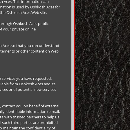
h Aces. This information can
rmation is used by Oshkosh Aces for
of the Oshkosh Aces Web site.
a through Oshkosh Aces public
f your private online
h Aces so that you can understand
statements or other content on Web
e services you have requested.
ilable from Oshkosh Aces and its
ices or of potential new services
e, contact you on behalf of external
ly identifiable information (e-mail,
ta with trusted partners to help us
l such third parties are prohibited
 maintain the confidentiality of