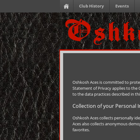
Club History
Events
Oshkosh Aces is committed to protec
Statement of Privacy applies to the
to the data practices described in th
Collection of your Personal 
Oshkosh Aces collects personally id
Aces also collects anonymous demogr
favorites.