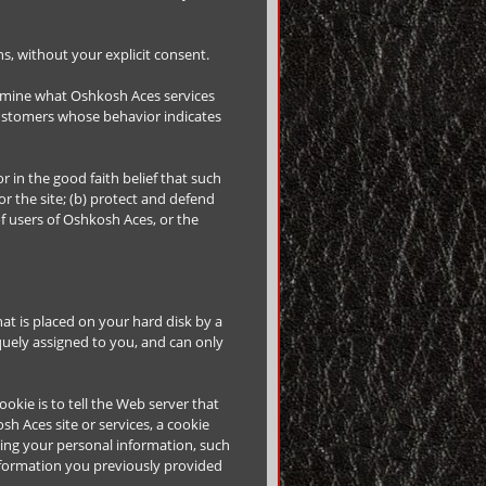
ons, without your explicit consent.
ermine what Oshkosh Aces services
customers whose behavior indicates
r in the good faith belief that such
r the site; (b) protect and defend
of users of Oshkosh Aces, or the
hat is placed on your hard disk by a
uely assigned to you, and can only
okie is to tell the Web server that
h Aces site or services, a cookie
rding your personal information, such
nformation you previously provided