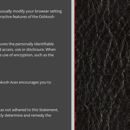
 usually modify your browser setting
teractive features of the Oshkosh
res the personally identifiable
 access, use or disclosure. When
e use of encryption, such as the
shkosh Aces encourages you to
as not adhered to this Statement,
ptly determine and remedy the