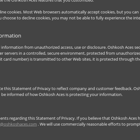
ecline cookies. Most Web browsers automatically accept cookies, but you can
you choose to decline cookies, you may not be able to fully experience the in
formation
information from unauthorized access, use or disclosure. Oshkosh Aces secu
 servers in a controlled, secure environment, protected from unauthorized
it card number) is transmitted to other Web sites, it is protected through th
ate this Statement of Privacy to reflect company and customer feedback. O
to be informed of how Oshkosh Aces is protecting your information.
s regarding this Statement of Privacy. If you believe that Oshkosh Aces h
o@oshkoshaces.com
. We will use commercially reasonable efforts to prom