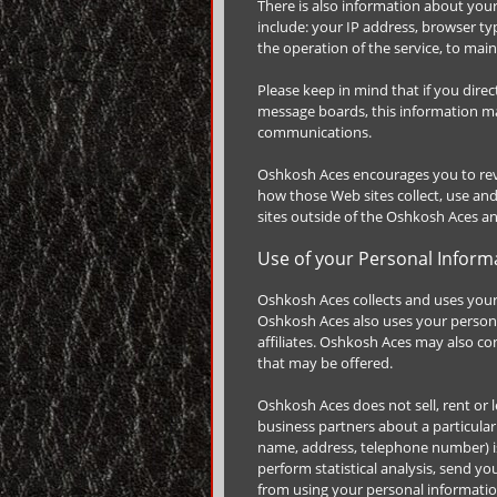
There is also information about you
include: your IP address, browser t
the operation of the service, to main
Please keep in mind that if you dire
message boards, this information ma
communications.
Oshkosh Aces encourages you to rev
how those Web sites collect, use an
sites outside of the Oshkosh Aces a
Use of your Personal Inform
Oshkosh Aces collects and uses your
Oshkosh Aces also uses your personal
affiliates. Oshkosh Aces may also co
that may be offered.
Oshkosh Aces does not sell, rent or l
business partners about a particular 
name, address, telephone number) is 
perform statistical analysis, send yo
from using your personal information