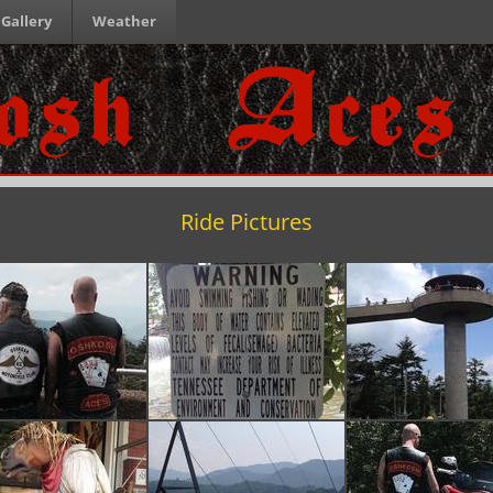
Gallery
Weather
Ride Pictures