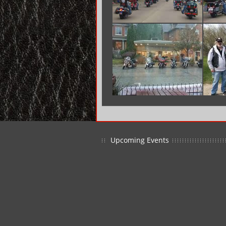
Upcoming Events