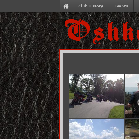
Club History
Events