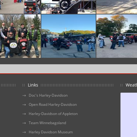
Links
Weat
Doc's Harley-Davidson
Open Road Harley-Davidson
Harley-Davidson of Appleton
Team Winnebagoland
Harley Davidson Museum